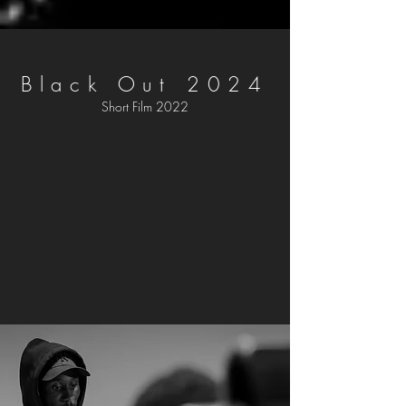
Black Out 2024
Short Film 2022