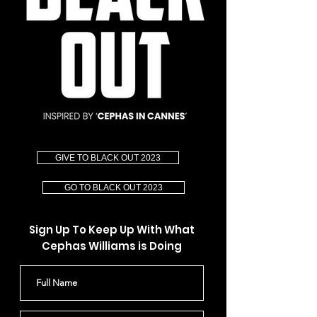
GIVE TO BLACK OUT 2023
GO TO BLACK OUT 2023
Sign Up To Keep Up With What
Cephas Williams is Doing