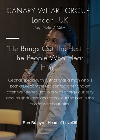
CANARY WHARF GROUP -
London, UK
Key Note / Q&A
"He Brings Out The Best In
The People Who Hear
Him"
"Cephas speaks with authority as a man who is
both an accomplished campaigner and an
attentive listener. He glows with energy, curiosity
and insightfulness and brings out the best in the
people who hear him."
Ben Brabyn - Head of Level39