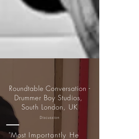
Roundtable Conversation -
Drummer Boy Studios,
South London, UK
Discussion
"Most
Importantly He