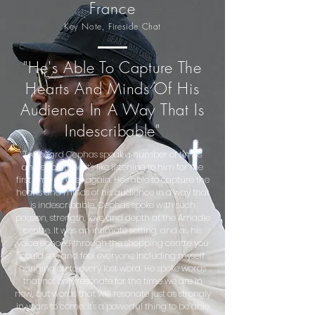
France
Key No
te, Fireside Chat
"He's Able To Capture The
Hearts And Minds Of His
Audience In A Way That Is
Indescribable"
"I've heard Cephas speak a number of times
and each time it's like listening to him for the
first time all over again. He's able to capture the
hearts and minds of his audience in a way that
is indescribable. Cephas spoke with such
passion, strength, love and depth at the Arnadle
centre. It was an intimate setting, and as his
voice echoed through the shopping centre you
could see and feel everyone including myself
hanging on to every last word. He spoke words
that not only resonate for the time we are in
now, but words that will resonate just as strongly
in years to come. It's a powerful thing to be able