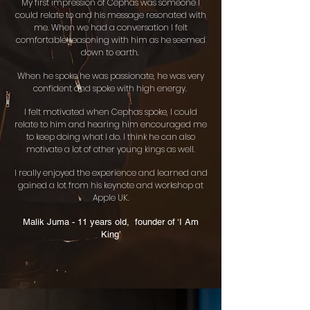
My first impression of Cephas was someone I
could relate to and his message resonated with
me. When we had a conversation I felt
comfortable reasoning with him as he seemed
down to earth.
When he spoke he was passionate, he was very
confident and spoke with high energy.
I felt motivated when Cephas spoke, I could
relate to him and hearing him encouraged me
to keep doing what I do. I think he can also
motivate a lot of other young kings as well.
I really enjoyed the experience and learned and
gained a lot from his keynote and workshop at
Apple UK.
Malik Juma - 11 years old, founder of ‘I Am
King’