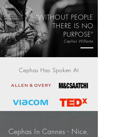
"WITHOUT PEOPLE
THERE IS NO
PURPOSE"
Cephas Williams
Cephas Has Spoken At
click to see more...
Cephas In Cannes - Nice,