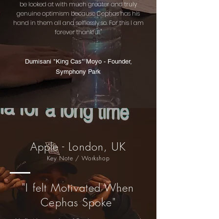
be looked at with much greater and truly
genuine optimism because Cephas has his
hand in them all and selflessly so. For this I am
forever thankful."
Dumisani "King Cas" Moyo - Founder,
Symphony Park
Apple - London, UK
Key Note / Workshop
"I felt Motivated When
Cephas Spoke"