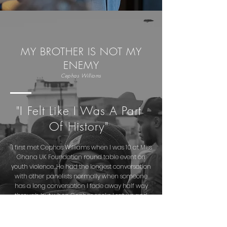
MY BROTHER IS NOT MY
ENEMY
Cephas Williams
"I Felt Like I Was A Part
Of History"
"I first met Cephas Williams when I was 10 at Miss
Ghana UK Foundation round table event on
youth violence. He had the longest conversation
with other panelists normally when someone
has a long conversation I fade away half way
through but when Cephas spoke I sat up and
listened the whole way through.
I met Cephas again in May 2019 at the Clear