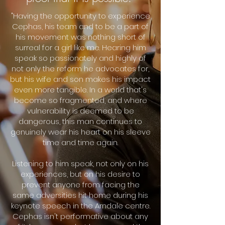
"Having the opportunity to experience
Cephas, his team and to be a part of
his movement was nothing short of
surreal for a girl like me. Hearing him
speak so passionately and highly of
not only the reform he advocates for,
but his wife and son makes his impact
even more tangible. In a world that's
become so fragmented, and where
vulnerability is deemed to be
dangerous, this man continues to
genuinely wear his heart on his sleeve
time and time again.
Listening to him speak, not only on his
experiences, but on his desire to
prevent anyone from facing the
same adversities hit home during his
keynote speech in the Arndale centre.
Cephas isn't performative about any