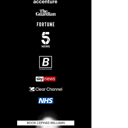
BOOK CEPHAS WILLIAMS