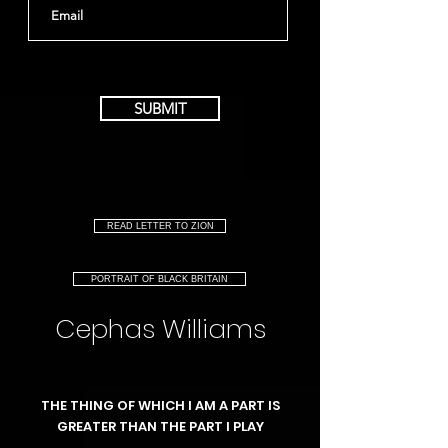
SUBMIT
READ LETTER TO ZION
PORTRAIT OF BLACK BRITAIN
Cephas Williams
THE THING OF WHICH I AM A PART IS
GREATER THAN THE PART I PLAY