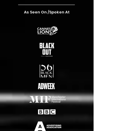
As Seen On /Spoken At