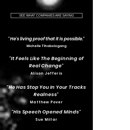
SEE WHAT COMPANIES ARE SAYING
"H
e's living proof that it is possible."
Michelle Tlhabologang
"It Feels Like The Beginning of
Real Change"
Alison Jefferis
"He Has Stop You In Your Tracks
Realness
"
Matthew Pover
"His Speech Opened Minds
"
Sue Millar