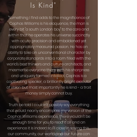
Is Kind"
"Something I find adds to the magnificence of
Cephas Williams is his eloquence, the man is
every bit "a south London boy" to the core and
within that he operates his universe succinctly
with acute precision and emboldened yet
appropriately measured passion. He has an
ability to take an unconventional character by
corporate standards into a room filled with the
world's best thinkers and culture architects, and
mesmerise
everyone there with his sharpness
and uniquely formed intellect. Cephas is a
captivating speaker, a brilliantly bright executor
of vision but most importantly he is
kind -
a trait
money simply cannot buy.
Truth be told I couldn't possibly say everything
that would nearly encompass my version of the
Cephas Williams experience, there wouldn't be
enough time for you to read it all and an
experience it is indeed so I'll close in saying this...
our community, our world and our future can