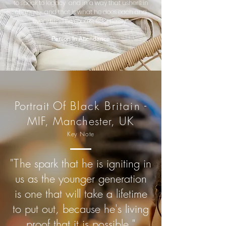
to speak to legacy and in a way that ushers in
change - and that is what he does each and
every time he speaks, effortlessly.”
Person In Attendance
Portrait Of
Black Britain
-
MIF, Manchester, UK
Key Note
"T
he spark that he is igniting in
us as the younger generation
is one that will take a lifetime
to put out, because he's living
proof that it is possible."