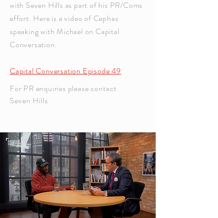
with Seven Hills as part of his PR/Coms
effort. Here is a video of Cephas
speaking with Michael on Capital
Conversation.
Capital Conversation Episode 49
For PR enquiries please
contact
Seven Hills