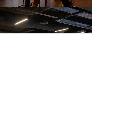
Photograph of Nick Gile, Cephas Williams, Caroline Forbes & Richard Bon
At the US Embassy for the Seven Hills Change Makers
Summit