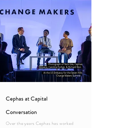
Photograph of Nick Gile, Cephas
Williams, Caroline Forbes & Richard Bon
At the US Embassy for the Seven Hills
Change Makers
Summit
Cephas at Capital
Conversation
Over the years Cephas has worked