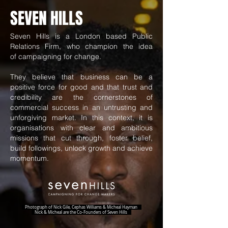
SEVEN HILLS
Seven Hills is a London based Public
Relations Firm, who champion the idea
of campaigning for change.
They believe that business can be a
positive force for good and that trust and
credibility are the cornerstones of
commercial success in an untrusting and
unforgiving market. In this context, it is
organisations with clear and ambitious
missions that cut through, foster belief,
build followings, unlock growth and achieve
momentum.
Photograph of Nick Gile, Cephas Williams & Micheal Hayman
Nick & Micheal are the Co-Founders of Seven Hills