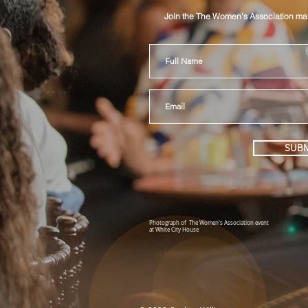
Join the The Women's Association mail
SUBM
Photograph of The Women's Association event
at White City House