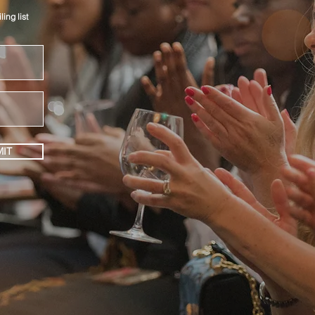
ing list
IT