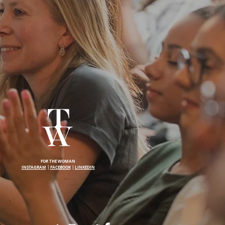
FOR THE WOMAN
INSTAGRAM
|
FACEBOOK
|
LINKEDIN