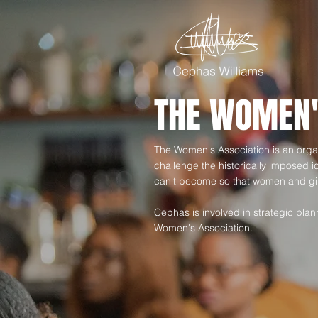
THE WOMEN'
The Women's Association is an organ
challenge the historically imposed 
can't become so that women and gir
Cephas is involved in strategic pl
Women's Association.