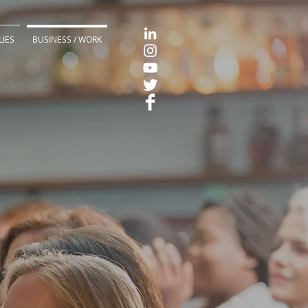
LIES
BUSINESS / WORK