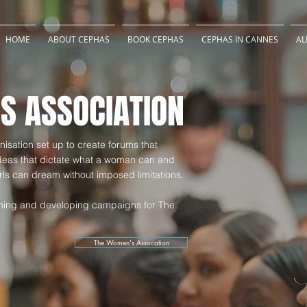
HOME
ABOUT CEPHAS
BOOK CEPHAS
CEPHAS IN CANNES
AL
S ASSOCIATION
isation set up to create forums that
ideas that dictate what a woman can and
ls can dream without imposed limitations.
anning and developing campaigns for The
The Women's Assocation