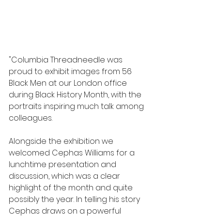
"Columbia Threadneedle was 
proud to exhibit images from 56 
Black Men at our London office 
during Black History Month, with the 
portraits inspiring much talk among 
colleagues. 
Alongside the exhibition we 
welcomed Cephas Williams for a 
lunchtime presentation and 
discussion, which was a clear 
highlight of the month and quite 
possibly the year. In telling his story 
Cephas draws on a powerful 