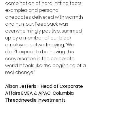
combination of hard-hitting facts, 
examples and personal 
anecdotes delivered with warmth 
and humour. Feedback was 
overwhelmingly positive, summed 
up by a member of our black 
employee network saying, “We 
didn’t expect to be having this 
conversation in the corporate 
world. It feels like the beginning of a 
real change.”
Alison Jefferis - Head of Corporate 
Affairs EMEA & APAC, Columbia 
Threadneedle Investments