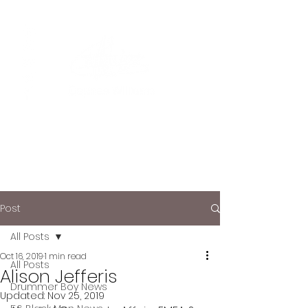
Post
All Posts
Oct 16, 2019
1 min read
All Posts
Alison Jefferis
Drummer Boy News
Updated:
Nov 25, 2019