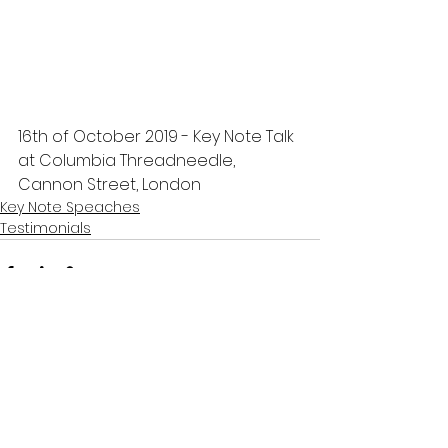
16th of October 2019 - Key Note Talk 
at Columbia Threadneedle, 
Cannon Street, London
Key Note Speaches
Testimonials
Comments
Write a comment...