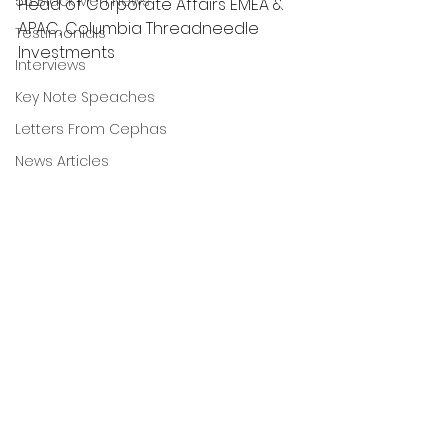
56 Black Men News
Head of Corporate Affairs EMEA & 
APAC, Columbia Threadneedle 
Testimonials
Investments
Interviews
Key Note Speaches
Letters From Cephas
News Articles