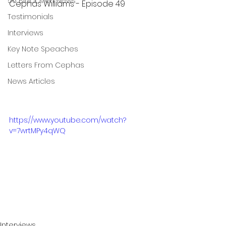
56 Black Men News
Cephas Williams - Episode 49
Testimonials
Interviews
Key Note Speaches
Letters From Cephas
News Articles
https://www.youtube.com/watch?
v=7wrtMPy4qWQ
Interviews