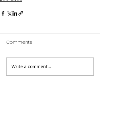
Comments
Write a comment...
Companies that have worked directly with
Cephas Williams