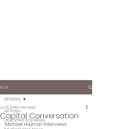
Post
All Posts
Jul 15, 2019
1 min read
All Posts
Capital Conversation
Drummer Boy News
Michael Hayman Interviews 